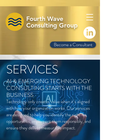
Fourth Wave
Consulting Group
Become a Consultant
SERVICES
AI & EMERGING TECHNOLOGY
CONSULTING STARTS WITH THE
BUSINESS
Technology only creates value when it’s aligned
with how your organization works. Our services
are designed to help you identify the right
opportunities, implement them responsibly, and
ensure they deliver measurable impact.