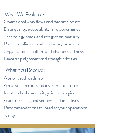
What We Evaluate:
​Operational workflows and decision points
Data quality, accessibility, and governance
Technology stack and integration maturity
Risk, compliance, and regulatory exposure
Organizational culture and change readiness
Leadership alignment and strategic priorities
What You Receive:
A prioritized roadmap
A realistic timeline and investment profile
Identified risks and mitigation strategies
A business-aligned sequence of initiatives
Recommendations tailored to your operational
reality​