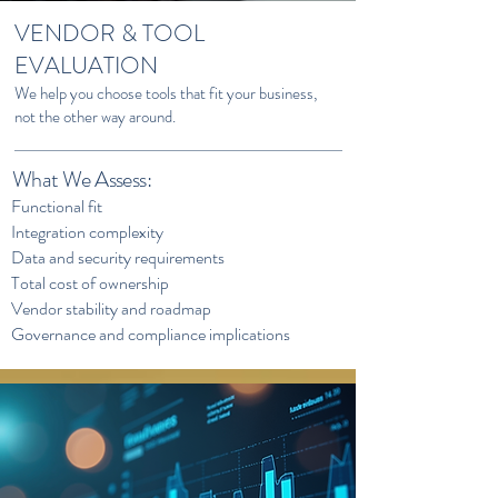
VENDOR & TOOL
EVALUATION
We help you choose tools that fit your business,
not the other way around.
What We Assess:
Functional fit
Integration complexity
Data and security requirements
Total cost of ownership
Vendor stability and roadmap
Governance and compliance implications