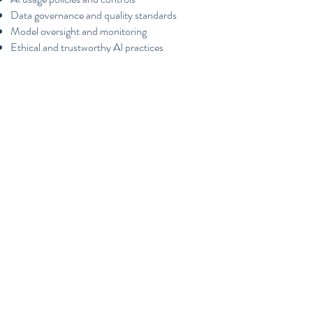
Data governance and quality standards
Model oversight and monitoring
Ethical and trustworthy AI practices
Documentation and audit readiness
FRANCTIONAL
TECHNOLOGY LEADERSHIP
Senior-level expertise without a full-time hire.