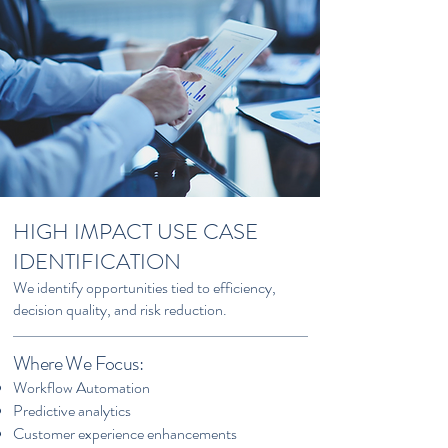
HIGH IMPACT USE CASE
IDENTIFICATION
We identify opportunities tied to efficiency,
decision quality, and risk reduction.
Where We Focus:
Workflow Automation
Predictive analytics
Customer experience enhancements