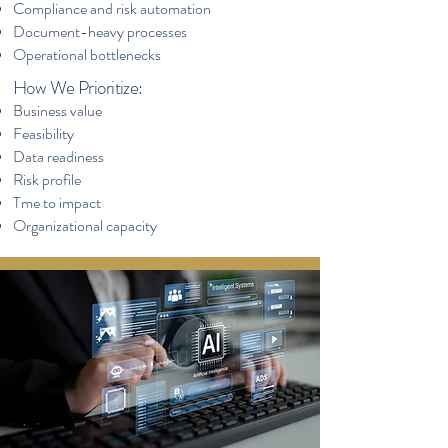
Compliance and risk automation
Document-heavy processes
Operational bottlenecks
How We Prioritize:
Business value
Feasibility
Data readiness
Risk profile
Tme to impact
Organizational capacity