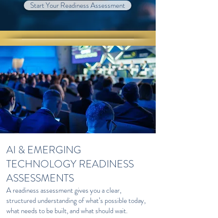
Start Your Readiness Assessment
AI & EMERGING
TECHNOLOGY READINESS
ASSESSMENTS
A readiness assessment gives you a clear,
structured understanding of what’s possible today,
what needs to be built, and what should wait.