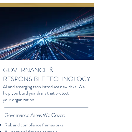
GOVERNANCE &
RESPONSIBLE TECHNOLOGY
AI and emerging tech introduce new risks. We
help you build guardrails that protect
your organization.
Governance Areas We Cover:
Risk and compliance frameworks
AI usage policies and controls