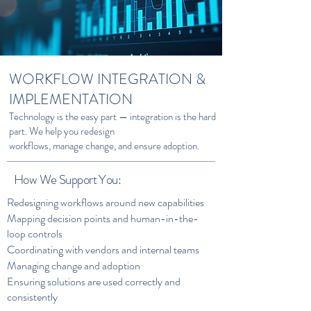
WORKFLOW INTEGRATION &
IMPLEMENTATION
Technology is the easy part — integration is the hard
part. We help you redesign
workflows, manage change, and ensure adoption.
How We Support You:
Redesigning workflows around new capabilities
Mapping decision points and human-in-the-
loop controls
Coordinating with vendors and internal teams
Managing change and adoption
Ensuring solutions are used correctly and
consistently